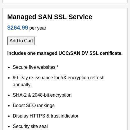
Managed SAN SSL Service
$264.99
per year
Add to Cart
Includes one managed UCC/SAN DV SSL certificate.
Secure five websites.*
90-Day re-issuance for 5X encryption refresh
annually.
SHA-2 & 2048-bit encryption
Boost SEO rankings
Display HTTPS & trust indicator
Security site seal