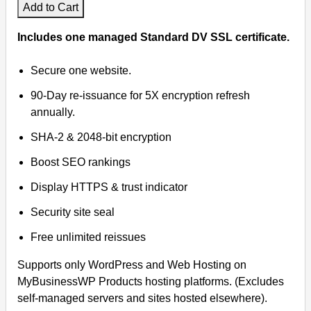
Add to Cart
Includes one managed Standard DV SSL certificate.
Secure one website.
90-Day re-issuance for 5X encryption refresh
annually.
SHA-2 & 2048-bit encryption
Boost SEO rankings
Display HTTPS & trust indicator
Security site seal
Free unlimited reissues
Supports only WordPress and Web Hosting on
MyBusinessWP Products hosting platforms. (Excludes
self-managed servers and sites hosted elsewhere).