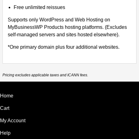
Free unlimited reissues
Supports only WordPress and Web Hosting on
MyBusinessWP Products hosting platforms. (Excludes
self-managed servers and sites hosted elsewhere).
*One primary domain plus four additional websites.
Pricing excludes applicable taxes and ICANN fees.
Home
Cart
My Account
Help